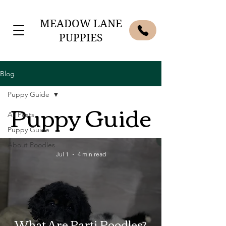
MEADOW LANE
PUPPIES
Blog
Puppy Guide
Puppy Guide
All Posts
Puppy Guide
About Poodles
Jul 1
4 min read
What Are Parti Poodles?