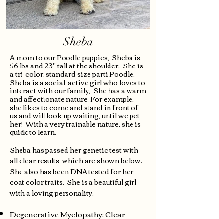
Sheba
A mom to our Poodle puppies, Sheba is
56 lbs and 23" tall at the shoulder. She is
a tri-color, standard size parti Poodle.
Sheba is a social, active girl who loves to
interact with our family, She has a warm
and affectionate nature. For example,
she likes to come and stand in front of
us and will look up waiting, until we pet
her!
With a very trainable nature, she is
quick to learn.
Sheba has passed her genetic test with
all clear results, which are shown below.
She also has been DNA tested for her
coat color traits. She is a beautiful girl
with a loving personality.
Degenerative Myelopathy: Clear