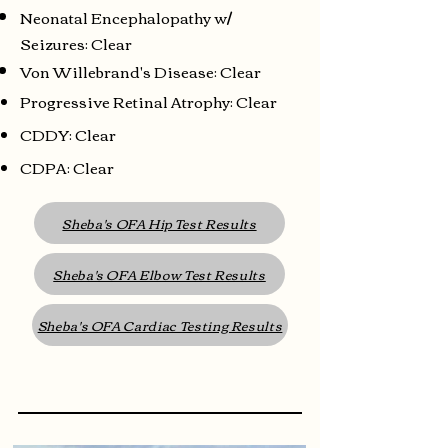
Neonatal Encephalopathy w/
Seizures: Clear
Von Willebrand's Disease: Clear
Progressive Retinal Atrophy: Clear
CDDY: Clear
CDPA: Clear
Sheba's OFA Hip Test Results
Sheba's OFA Elbow Test Results
Sheba's OFA Cardiac Testing Results