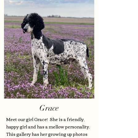
Grace
Meet our girl Grace! She is a friendly,
happy girl and has a mellow personality.
This gallery has her growing up photos