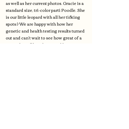
as well as her current photos. Gracie is a
standard size, tri-color parti Poodle. She
is our little leopard with all her ticking
spots:) We are happy with how her
genetic and health testing results turned
out and can't wait to see how great of a
mom she will be. She passed her genetic
test with all clear results and is also color
tested. She is an adorable girl with the
typical poodle build and is very sweet
natured and calm. Her weight is right
around 50 lbs. We are excited to see how
her puppies turn out with her inherited
great disposition and good looks!
Degenerative Myelopathy: Clear
Neonatal Encephalopathy w/
Seizures: Clear
Von Willebrand's Disease: Clear