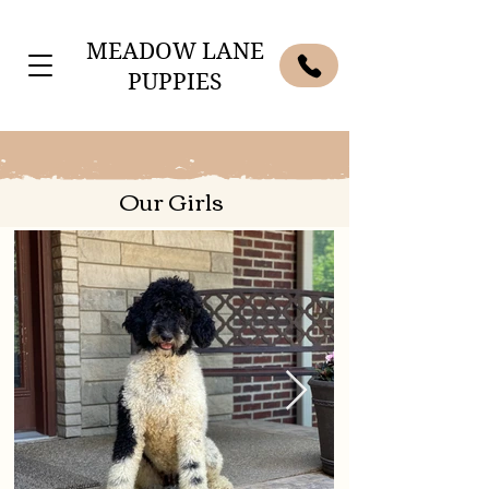
MEADOW LANE
PUPPIES
Our Girls